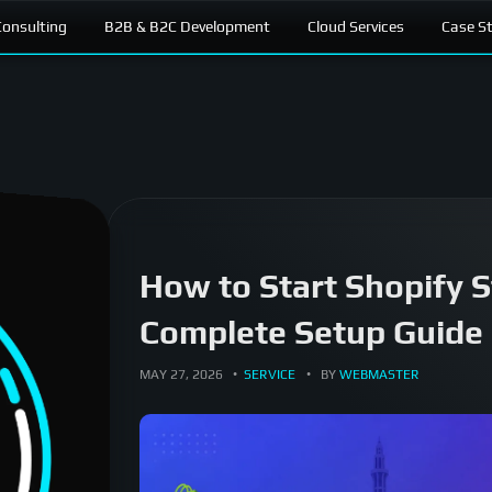
onsulting
B2B & B2C Development
Cloud Services
Case S
How to Start Shopify S
Complete Setup Guide 
MAY 27, 2026
SERVICE
BY
WEBMASTER