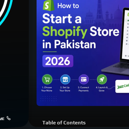
ME
Table of Contents