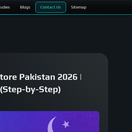
tudies
Blogs
Contact Us
Sitemap
tore Pakistan 2026 |
(Step-by-Step)