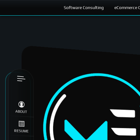
Software Consulting
eCommerce C
Skip to
content
ABOUT
RESUME