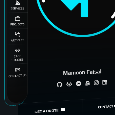
SERVICES
PROJECTS
ARTICLES
CASE
STUDIES
Mamoon Faisal
CONTACT US
System Architecture
eCommerce Specialist
CONTACT 
GET A QUOTE