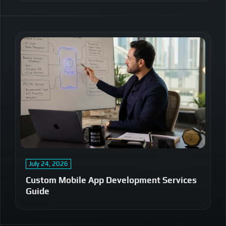
July 24, 2026
Custom Mobile App Development Services
Guide