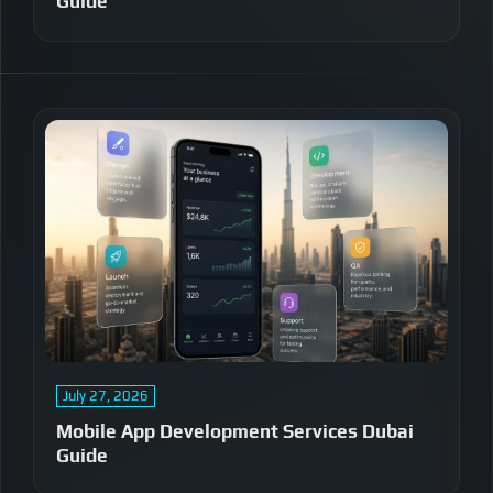
Guide
July 27, 2026
Mobile App Development Services Dubai
Guide