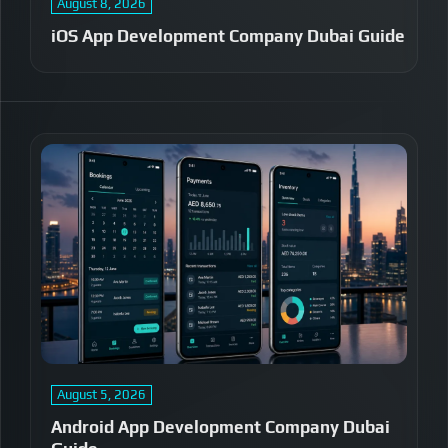
August 8, 2026
iOS App Development Company Dubai Guide
August 5, 2026
Android App Development Company Dubai