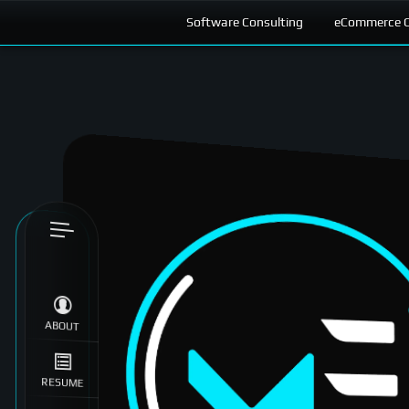
Software Consulting
eCommerce C
Skip to
content
ABOUT
RESUME