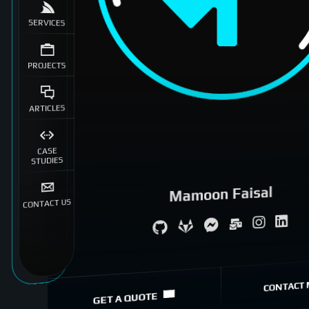
SERVICES
PROJECTS
ARTICLES
CASE
STUDIES
Mamoon Faisal
CONTACT US
System Architecture
eCommerce Specialist
CONTACT 
GET A QUOTE