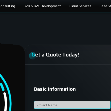
onsulting
B2B & B2C Development
Cloud Services
Case S
Get a Quote Today!
Basic Information
P
r