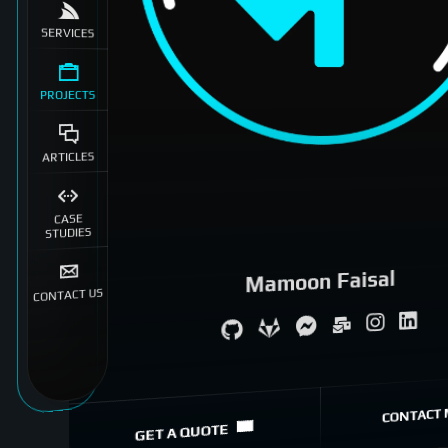
SERVICES
PROJECTS
ARTICLES
CASE
STUDIES
Mamoon Faisal
CONTACT US
System Architecture
eCommerce Specialist
CONTACT 
GET A QUOTE