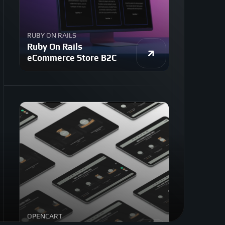
RUBY ON RAILS
Ruby On Rails
eCommerce Store B2C
OPENCART