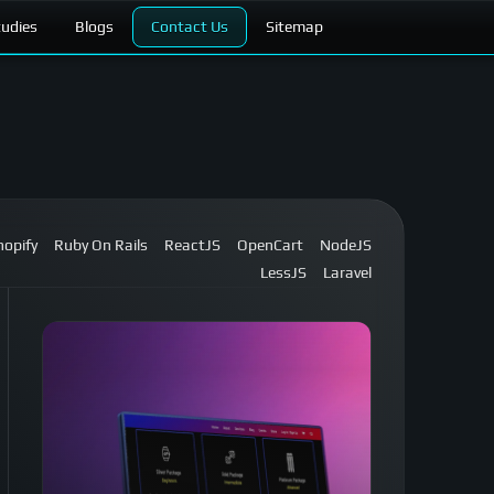
tudies
Blogs
Contact Us
Sitemap
hopify
Ruby On Rails
ReactJS
OpenCart
NodeJS
LessJS
Laravel