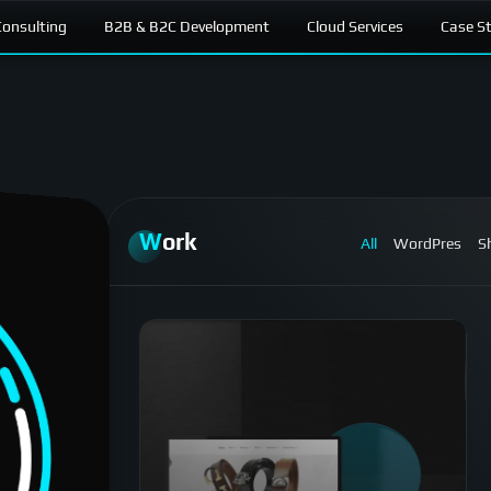
onsulting
B2B & B2C Development
Cloud Services
Case S
Work
All
WordPres
S