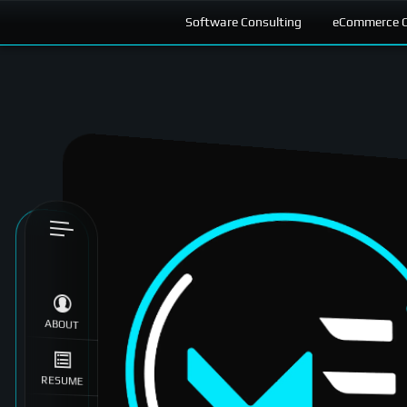
Software Consulting
eCommerce C
Skip to
content
ABOUT
RESUME