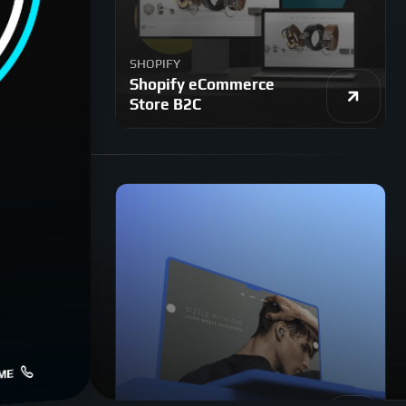
SHOPIFY
Shopify eCommerce
Store B2C
ME