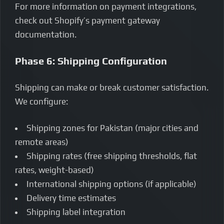
For more information on payment integrations,
check out Shopify’s payment gateway
documentation.
Phase 6: Shipping Configuration
Shipping can make or break customer satisfaction.
We configure:
Shipping zones for Pakistan (major cities and
remote areas)
Shipping rates (free shipping thresholds, flat
rates, weight-based)
International shipping options (if applicable)
Delivery time estimates
Shipping label integration