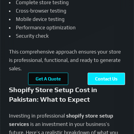
Complete store testing
Cross-browser testing
Mobile device testing
Performance optimization
Security check
This comprehensive approach ensures your store
is professional, functional, and ready to generate
sales.
Get A Quote
Contact Us
Shopify Store Setup Cost in
Pakistan: What to Expect
Investing in professional
shopify store setup
services
is an investment in your business’s
future. Here’s a realistic breakdown of what you