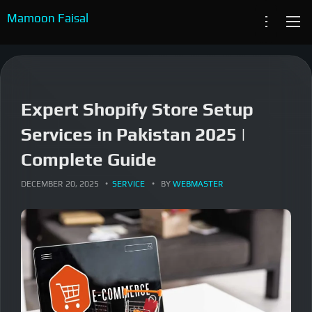
content
Mamoon Faisal
System Architecture
ABOUT
RESUME
eCommerce Specialist
Expert Shopify Store Setup
SERVICES
System Engineer
Services in Pakistan 2025 |
PROJECTS
Complete Guide
ARTICLES
DECEMBER 20, 2025
SERVICE
BY
WEBMASTER
CASE STUDIES
CONTACT US