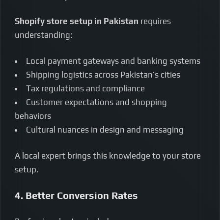
Shopify store setup in Pakistan
requires
understanding:
Local payment gateways and banking systems
Shipping logistics across Pakistan’s cities
Tax regulations and compliance
Customer expectations and shopping
behaviors
Cultural nuances in design and messaging
A local expert brings this knowledge to your store
setup.
4. Better Conversion Rates