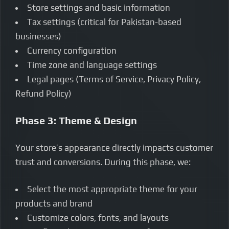
Store settings and basic information
Tax settings (critical for Pakistan-based
businesses)
Currency configuration
Time zone and language settings
Legal pages (Terms of Service, Privacy Policy,
Refund Policy)
Phase 3: Theme & Design
Your store’s appearance directly impacts customer
trust and conversions. During this phase, we:
Select the most appropriate theme for your
products and brand
Customize colors, fonts, and layouts