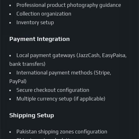
Professional product photography guidance
Collection organization
Inventory setup
Payment Integration
Local payment gateways (JazzCash, EasyPaisa,
bank transfers)
International payment methods (Stripe,
PayPal)
Secure checkout configuration
Multiple currency setup (if applicable)
Shipping Setup
Pakistan shipping zones configuration