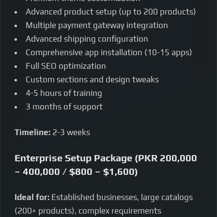
Advanced product setup (up to 200 products)
Multiple payment gateway integration
Advanced shipping configuration
Comprehensive app installation (10-15 apps)
Full SEO optimization
Custom sections and design tweaks
4-5 hours of training
3 months of support
Timeline:
2-3 weeks
Enterprise Setup Package (PKR 200,000
– 400,000 / $800 – $1,600)
Ideal for:
Established businesses, large catalogs
(200+ products), complex requirements