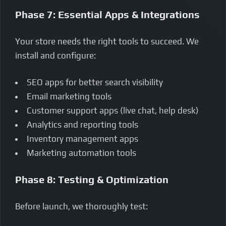
Phase 7: Essential Apps & Integrations
Your store needs the right tools to succeed. We
install and configure:
SEO apps for better search visibility
Email marketing tools
Customer support apps (live chat, help desk)
Analytics and reporting tools
Inventory management apps
Marketing automation tools
Phase 8: Testing & Optimization
Before launch, we thoroughly test: