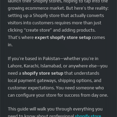
launch their Shopify stores, hoping to tap into the
growing ecommerce market. But here’s the reality:
setting up a Shopify store that actually converts
visitors into customers requires more than just
clicking “create store” and adding products.
That’s where
expert shopify store setup
comes
in.
If you’re based in Pakistan—whether you’re in
Lahore, Karachi, Islamabad, or anywhere else—you
need a
shopify store setup
that understands
local payment gateways, shipping options, and
customer expectations. You need someone who
can configure your store for success from day one.
This guide will walk you through everything you
need to know about professional
shopify store