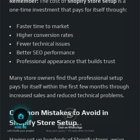
Remember:
The cost of
shopify store setup
is a
one-time investment that pays for itself through:
Faster time to market
Higher conversion rates
Fewer technical issues
Better SEO performance
Professional appearance that builds trust
Many store owners find that professional setup
pays for itself within the first few months through
increased sales and reduced technical problems.
Common Mistakes to Avoid in
Shopify Store Setup
NOT AVAILABLE
HIRE ME
Chat on WhatsApp
Let's build your project
Drop your query — I'll reply when I'm back
Having set up hundreds of Shopify stores, we’ve