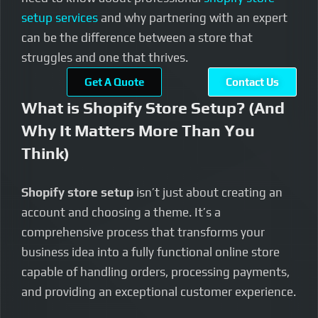
setup services
and why partnering with an expert
can be the difference between a store that
struggles and one that thrives.
Get A Quote
Contact Us
What is Shopify Store Setup? (And
Why It Matters More Than You
Think)
Shopify store setup
isn’t just about creating an
account and choosing a theme. It’s a
comprehensive process that transforms your
business idea into a fully functional online store
capable of handling orders, processing payments,
and providing an exceptional customer experience.