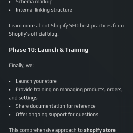
Schema markup
Internal linking structure
Learn more about Shopify SEO best practices from
Shopify’s official blog.
Phase 10: Launch & Training
Finally, we:
Launch your store
Provide training on managing products, orders,
and settings
Share documentation for reference
Offer ongoing support for questions
This comprehensive approach to
shopify store