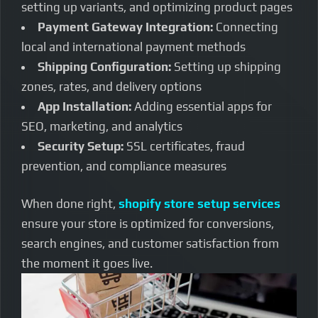
setting up variants, and optimizing product pages
Payment Gateway Integration:
Connecting
local and international payment methods
Shipping Configuration:
Setting up shipping
zones, rates, and delivery options
App Installation:
Adding essential apps for
SEO, marketing, and analytics
Security Setup:
SSL certificates, fraud
prevention, and compliance measures
When done right,
shopify store setup services
ensure your store is optimized for conversions,
search engines, and customer satisfaction from
the moment it goes live.