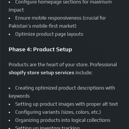
Configure homepage sections for maximum
impact
Ensure mobile responsiveness (crucial for
Pakistan’s mobile-first market)
Optimize product page layouts
Phase 4: Product Setup
Products are the heart of your store. Professional
shopify store setup services
include:
Creating optimized product descriptions with
keywords
Setting up product images with proper alt text
Configuring variants (sizes, colors, etc.)
Organizing products into logical collections
Setting up inventory tracking