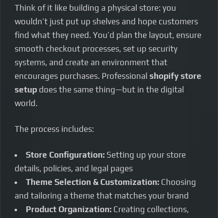
Think of it like building a physical store: you
wouldn’t just put up shelves and hope customers
find what they need. You’d plan the layout, ensure
smooth checkout processes, set up security
systems, and create an environment that
encourages purchases. Professional
shopify store
setup
does the same thing—but in the digital
world.
The process includes:
Store Configuration:
Setting up your store
details, policies, and legal pages
Theme Selection & Customization:
Choosing
and tailoring a theme that matches your brand
Product Organization:
Creating collections,