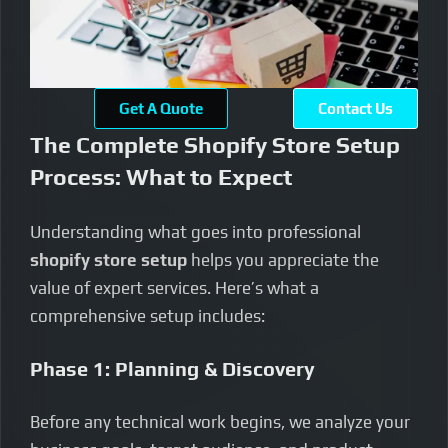
Get A Quote
Contact Us
The Complete Shopify Store Setup
Process: What to Expect
Understanding what goes into professional
shopify store setup
helps you appreciate the
value of expert services. Here’s what a
comprehensive setup includes:
Phase 1: Planning & Discovery
Before any technical work begins, we analyze your