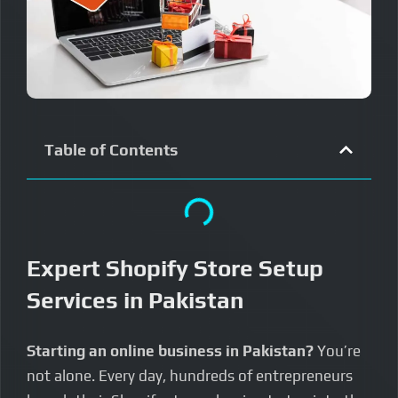
Table of Contents
Expert Shopify Store Setup
Services in Pakistan
Starting an online business in Pakistan?
You’re
not alone. Every day, hundreds of entrepreneurs