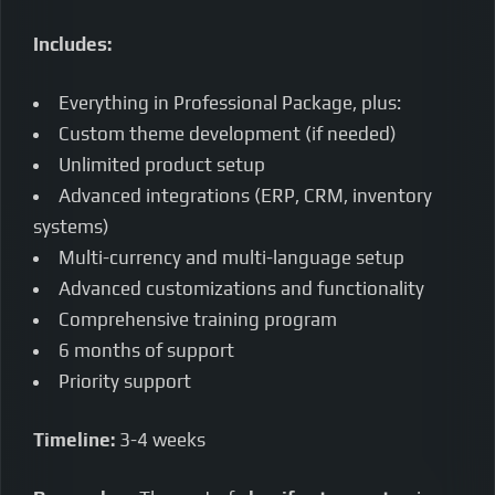
Includes:
Everything in Professional Package, plus:
Custom theme development (if needed)
Unlimited product setup
Advanced integrations (ERP, CRM, inventory
systems)
Multi-currency and multi-language setup
Advanced customizations and functionality
Comprehensive training program
6 months of support
Priority support
Timeline:
3-4 weeks