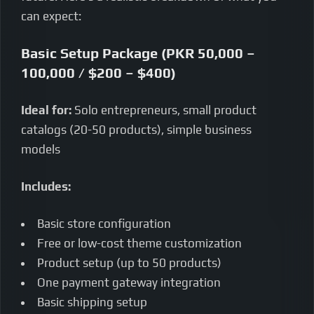
can expect:
Basic Setup Package (PKR 50,000 –
100,000 / $200 – $400)
Ideal for:
Solo entrepreneurs, small product
catalogs (20-50 products), simple business
models
Includes:
Basic store configuration
Free or low-cost theme customization
Product setup (up to 50 products)
One payment gateway integration
Basic shipping setup