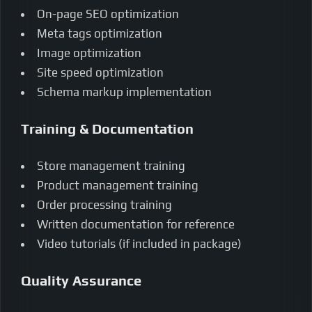
On-page SEO optimization
Meta tags optimization
Image optimization
Site speed optimization
Schema markup implementation
Training & Documentation
Store management training
Product management training
Order processing training
Written documentation for reference
Video tutorials (if included in package)
Quality Assurance