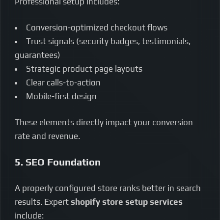
Professional setup includes:
Conversion-optimized checkout flows
Trust signals (security badges, testimonials,
guarantees)
Strategic product page layouts
Clear calls-to-action
Mobile-first design
These elements directly impact your conversion
rate and revenue.
5. SEO Foundation
A properly configured store ranks better in search
results. Expert
shopify store setup services
include: