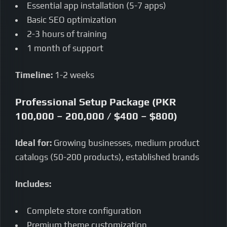
Essential app installation (5-7 apps)
Basic SEO optimization
2-3 hours of training
1 month of support
Timeline:
1-2 weeks
Professional Setup Package (PKR
100,000 – 200,000 / $400 – $800)
Ideal for:
Growing businesses, medium product
catalogs (50-200 products), established brands
Includes:
Complete store configuration
Premium theme customization