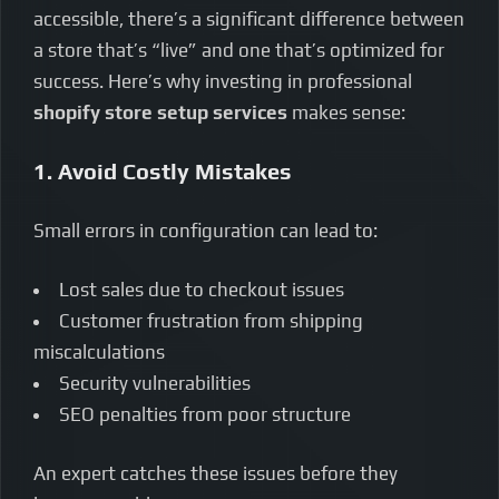
accessible, there’s a significant difference between
a store that’s “live” and one that’s optimized for
success. Here’s why investing in professional
shopify store setup services
makes sense:
1. Avoid Costly Mistakes
Small errors in configuration can lead to:
Lost sales due to checkout issues
Customer frustration from shipping
miscalculations
Security vulnerabilities
SEO penalties from poor structure
An expert catches these issues before they