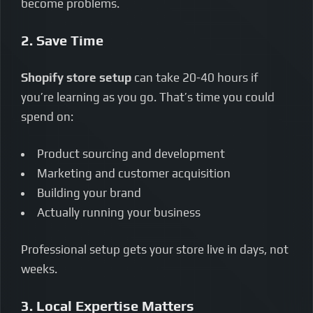
become problems.
2. Save Time
Shopify store setup
can take 20-40 hours if
you’re learning as you go. That’s time you could
spend on:
Product sourcing and development
Marketing and customer acquisition
Building your brand
Actually running your business
Professional setup gets your store live in days, not
weeks.
3. Local Expertise Matters