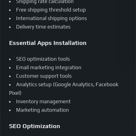
Shipping rate calculation
Free shipping threshold setup
International shipping options
Delivery time estimates
Essential Apps Installation
SEO optimization tools
Email marketing integration
Customer support tools
Analytics setup (Google Analytics, Facebook
Pixel)
Inventory management
Marketing automation
SEO Optimization