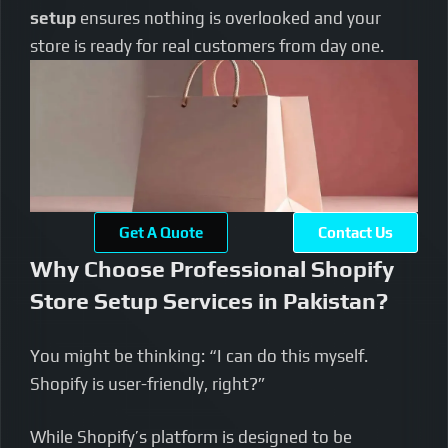
setup
ensures nothing is overlooked and your
store is ready for real customers from day one.
Get A Quote
Contact Us
Why Choose Professional Shopify
Store Setup Services in Pakistan?
You might be thinking: “I can do this myself.
Shopify is user-friendly, right?”
While Shopify’s platform is designed to be