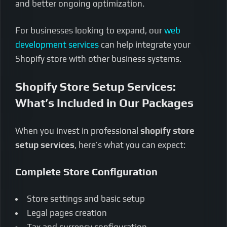
and better ongoing optimization.
For businesses looking to expand, our
web
development services
can help integrate your
Shopify store with other business systems.
Shopify Store Setup Services:
What’s Included in Our Packages
When you invest in professional
shopify store
setup services
, here’s what you can expect:
Complete Store Configuration
Store settings and basic setup
Legal pages creation
Tax and currency configuration