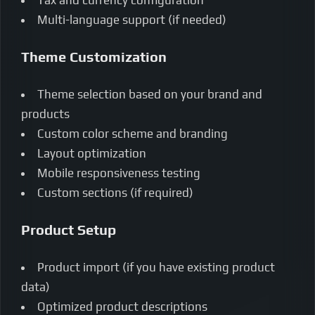
Multi-language support (if needed)
Theme Customization
Theme selection based on your brand and
products
Custom color scheme and branding
Layout optimization
Mobile responsiveness testing
Custom sections (if required)
Product Setup
Product import (if you have existing product
data)
Optimized product descriptions