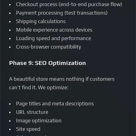
Checkout process (end-to-end purchase flow)
Payment processing (test transactions)
Shipping calculations
Mobile experience across devices
Loading speed and performance
Cross-browser compatibility
Phase 9: SEO Optimization
A beautiful store means nothing if customers
can’t find it. We optimize:
Page titles and meta descriptions
URL structure
Image optimization
Site speed