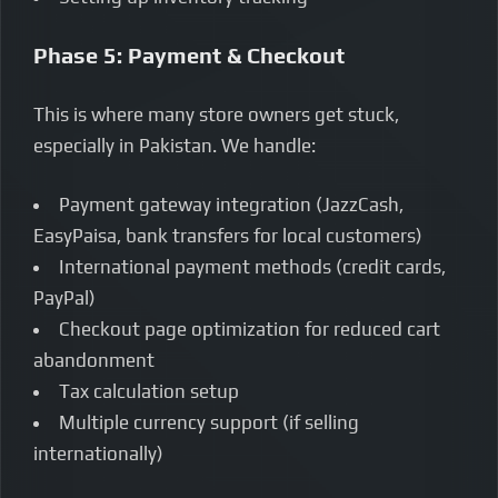
Phase 5: Payment & Checkout
This is where many store owners get stuck,
especially in Pakistan. We handle:
Payment gateway integration (JazzCash,
EasyPaisa, bank transfers for local customers)
International payment methods (credit cards,
PayPal)
Checkout page optimization for reduced cart
abandonment
Tax calculation setup
Multiple currency support (if selling
internationally)