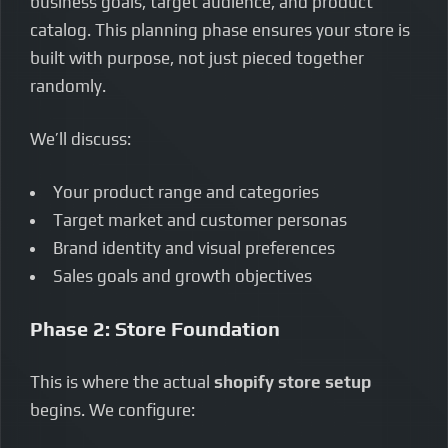
business goals, target audience, and product
catalog. This planning phase ensures your store is
built with purpose, not just pieced together
randomly.
We’ll discuss:
Your product range and categories
Target market and customer personas
Brand identity and visual preferences
Sales goals and growth objectives
Phase 2: Store Foundation
This is where the actual
shopify store setup
begins. We configure: