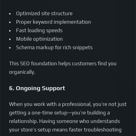
Optimized site structure
Proper keyword implementation
Fast loading speeds
Mobile optimization
Schema markup for rich snippets
This SEO foundation helps customers find you
organically.
6. Ongoing Support
When you work with a professional, you’re not just
getting a one-time setup—you’re building a
relationship. Having someone who understands
your store’s setup means faster troubleshooting