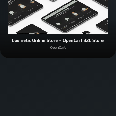
Cosmetic Online Store – OpenCart B2C Store
OpenCart